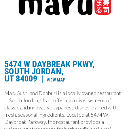
5474 W DAYBREAK PKWY,
SOUTH JORDAN,
UT 84009
|
VIEW MAP
Maru Sushi and Donburi is a locally owned restaurant
in South Jordan, Utah, offering a diverse menu of
classic and innovative Japanese dishes crafted with
fresh, seasonal ingredients. Located at 5474 W
Daybreak Parkway, the restaurant provides a
welcoming atmosphere for both traditional sushi