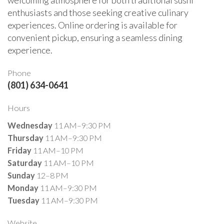
enthusiasts and those seeking creative culinary
experiences. Online ordering is available for
convenient pickup, ensuring a seamless dining
experience.
Phone
(801) 634-0641
Hours
Wednesday
11 AM–9:30 PM
Thursday
11 AM–9:30 PM
Friday
11 AM–10 PM
Saturday
11 AM–10 PM
Sunday
12–8 PM
Monday
11 AM–9:30 PM
Tuesday
11 AM–9:30 PM
Website