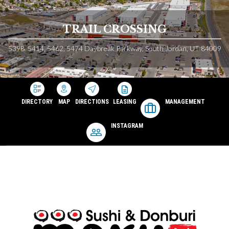
TRAIL CROSSING
5398, 5414, 5462, 5474 Daybreak Parkway, South Jordan, UT 84009
DIRECTORY
MAP
DIRECTIONS
LEASING
MANAGEMENT
INSTAGRAM