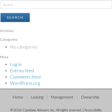
Archives
Categories
No categories
Meta
Log in
Entries feed
Comments feed
WordPress.org
Home
Leasing
Management
Ownership
© 2026 Capstone Advisors, Inc. All rights reserved. |
Accessibility