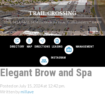
TRAIL CROSSING
5398, 5414, 5462, 5474 Daybreak Parkway, South Jordan, UT 84009
DIRECTORY
MAP
DIRECTIONS
LEASING
MANAGEMENT
INSTAGRAM
Elegant Brow and Spa
Posted on July 15, 2024 at 12:42 pm.
Written by
millave