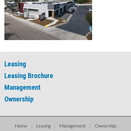
Leasing
Leasing Brochure
Management
Ownership
Home
Leasing
Management
Ownership