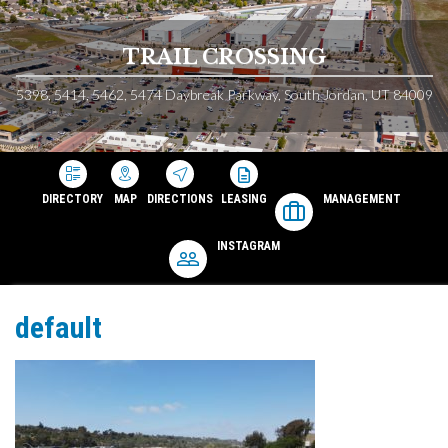
TRAIL CROSSING
5398, 5414, 5462, 5474 Daybreak Parkway, South Jordan, UT 84009
DIRECTORY
MAP
DIRECTIONS
LEASING
MANAGEMENT
INSTAGRAM
default