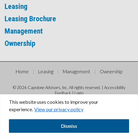
Leasing
Leasing Brochure
Management
Ownership
Home
Leasing
Management
Ownership
© 2026 Capstone Advisors, Inc. All rights reserved. |
Accessibility
Feedback
|
Login
This website uses cookies to improve your
experience.
View our privacy policy
Dismiss