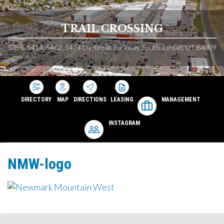
TRAIL CROSSING
5398, 5414, 5462, 5474 Daybreak Parkway, South Jordan, UT 84009
DIRECTORY
MAP
DIRECTIONS
LEASING
MANAGEMENT
INSTAGRAM
NMW-logo